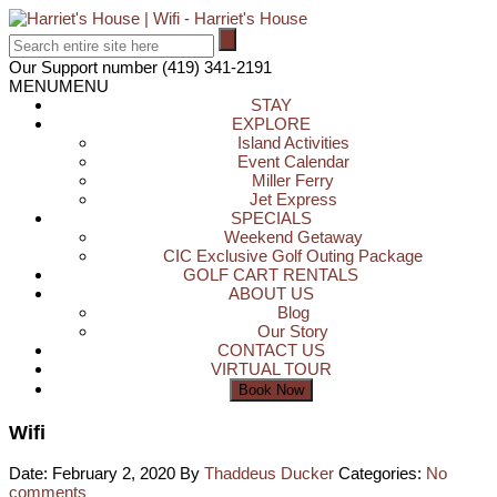
Our Support number
(419) 341-2191
MENU
MENU
STAY
EXPLORE
Island Activities
Event Calendar
Miller Ferry
Jet Express
SPECIALS
Weekend Getaway
CIC Exclusive Golf Outing Package
GOLF CART RENTALS
ABOUT US
Blog
Our Story
CONTACT US
VIRTUAL TOUR
Wifi
Date: February 2, 2020
By
Thaddeus Ducker
Categories:
No
comments