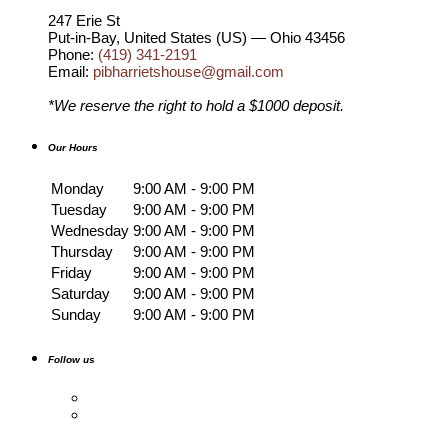
247 Erie St
Put-in-Bay
,
United States (US) — Ohio
43456
Phone:
(419) 341-2191
Email:
pibharrietshouse@gmail.com
*We reserve the right to hold a $1000 deposit.
Our Hours
Monday
9:00 AM - 9:00 PM
Tuesday
9:00 AM - 9:00 PM
Wednesday
9:00 AM - 9:00 PM
Thursday
9:00 AM - 9:00 PM
Friday
9:00 AM - 9:00 PM
Saturday
9:00 AM - 9:00 PM
Sunday
9:00 AM - 9:00 PM
Follow us