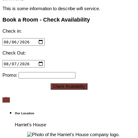
This is some information to describe wifi service.
Book a Room - Check Availability
Check in:
Check Out:
Promo:

Our Location
Harriet's House