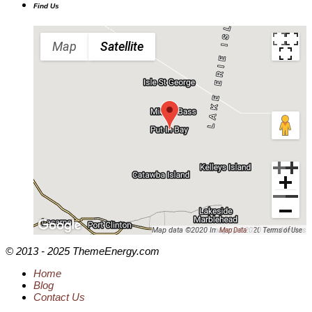
Find Us
Map
Satellite
Map data ©2020 Imagery ©2020 TerraMetrics
Map Data
Terms of Use
© 2013 - 2025 ThemeEnergy.com
Home
Blog
Contact Us