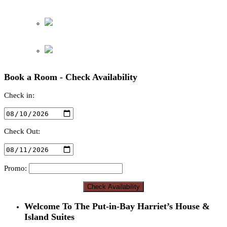
Book a Room - Check Availability
Check in:
Check Out:
Promo:
Welcome To The Put-in-Bay Harriet’s House &
Island Suites