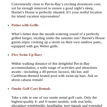
Conveniently close to Put-in-Bay’s exciting downtown core,
yet far enough removed to ensure a good night’s sleep,
Harriet’s House is perfectly situated. It’s your restful location
for island vacation rejuvenation!
Patios with Grills
What’s better than the mouth-watering sound of a perfectly
grilled burger, sizzling under the summer sun? Harriet’s House
guests enjoy cooking up a storm on their own outdoor patio,
equipped with gas Weber grills.
Five Swim-Up Bars
Within walking distance of this delightful Put-in-Bay
accommodation, a wide range of activities and attractions
awaits—including a 40-person Jacuzzi, tiki bar, and
Caribbean-themed heated pool with swim-up bars. Ask us
about cabana rentals!
Onsite Golf Cart Rentals
Take a ride in one of our onsite rental golf carts. Only the
highest-quality 4- and 6-seater models, with seat belts,
plexiglass windshields, headlights, turn signals and extended