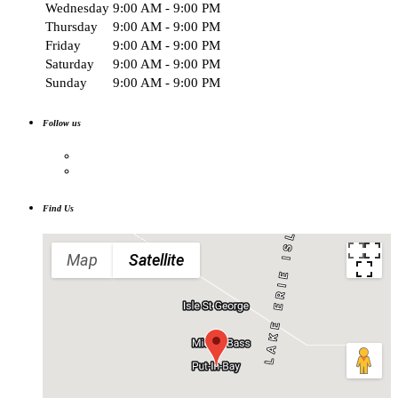
Wednesday
9:00 AM - 9:00 PM
Thursday
9:00 AM - 9:00 PM
Friday
9:00 AM - 9:00 PM
Saturday
9:00 AM - 9:00 PM
Sunday
9:00 AM - 9:00 PM
Follow us
Find Us
Map
Satellite