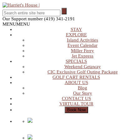
Our Support number
(419) 341-2191
MENU
MENU
STAY
EXPLORE
Island Activities
Event Calendar
Miller Ferry
Jet Express
SPECIALS
Weekend Getaway
CIC Exclusive Golf Outing Package
GOLF CART RENTALS
ABOUT US
Blog
Our Story
CONTACT US
VIRTUAL TOUR