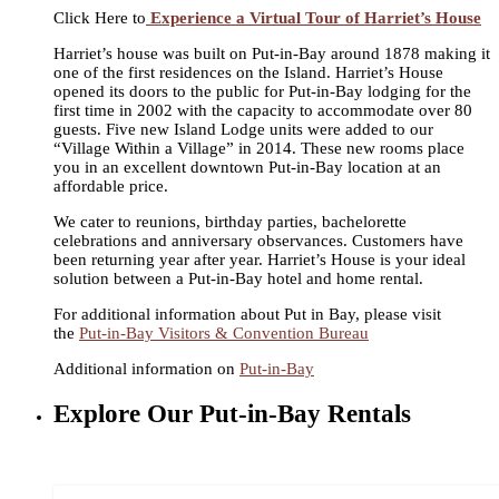
Click Here to
Experience a Virtual Tour of Harriet’s House
Harriet’s house was built on Put-in-Bay around 1878 making it
one of the first residences on the Island. Harriet’s House
opened its doors to the public for Put-in-Bay lodging for the
first time in 2002 with the capacity to accommodate over 80
guests. Five new Island Lodge units were added to our
“Village Within a Village” in 2014. These new rooms place
you in an excellent downtown Put-in-Bay location at an
affordable price.
We cater to reunions, birthday parties, bachelorette
celebrations and anniversary observances. Customers have
been returning year after year. Harriet’s House is your ideal
solution between a Put-in-Bay hotel and home rental.
For additional information about Put in Bay, please visit
the
Put-in-Bay Visitors & Convention Bureau
Additional information on
Put-in-Bay
Explore Our Put-in-Bay Rentals