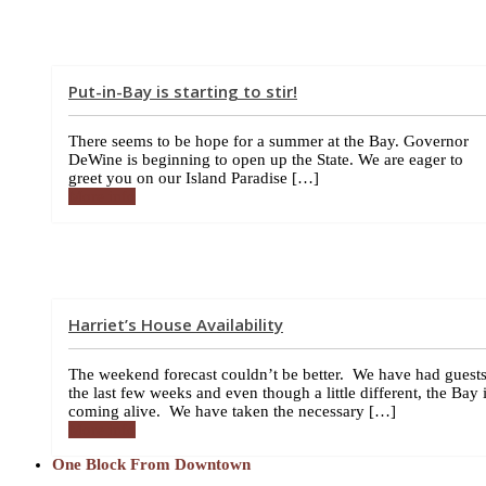
Put-in-Bay is starting to stir!
There seems to be hope for a summer at the Bay. Governor
DeWine is beginning to open up the State. We are eager to
greet you on our Island Paradise […]
More info
Harriet’s House Availability
The weekend forecast couldn’t be better. We have had guest
the last few weeks and even though a little different, the Bay 
coming alive. We have taken the necessary […]
More info
One Block From Downtown