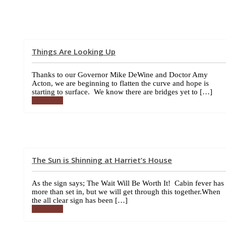
Things Are Looking Up
Thanks to our Governor Mike DeWine and Doctor Amy
Acton, we are beginning to flatten the curve and hope is
starting to surface. We know there are bridges yet to […]
More info
The Sun is Shinning at Harriet’s House
As the sign says; The Wait Will Be Worth It! Cabin fever has
more than set in, but we will get through this together.When
the all clear sign has been […]
More info