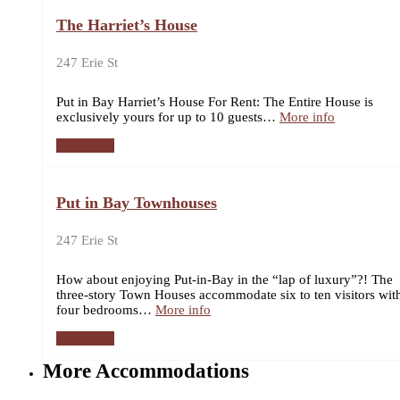
The Harriet’s House
247 Erie St
Put in Bay Harriet’s House For Rent: The Entire House is
exclusively yours for up to 10 guests…
More info
Book now
Put in Bay Townhouses
247 Erie St
How about enjoying Put-in-Bay in the “lap of luxury”?! The
three-story Town Houses accommodate six to ten visitors wit
four bedrooms…
More info
Book now
More Accommodations