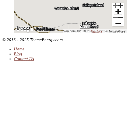
Map data ©2020 Imagery ©2020 TerraMetrics
Map Data
Terms of Use
© 2013 - 2025 ThemeEnergy.com
Home
Blog
Contact Us