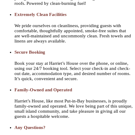
roofs. Powered by clean-burning fuel!
Extremely Clean Facilities
We pride ourselves on cleanliness, providing guests with
comfortable, thoughtfully appointed, smoke-free suites that
are well-maintained and uncommonly clean. Fresh towels and
linens are always available.
Secure Booking
Book your stay at Harriet’s House over the phone, or online,
using our 24/7 booking tool. Select your check-in and check-
out date, accommodation type, and desired number of rooms.
It’s quick, convenient and secure.
Family-Owned and Operated
Harriet’s House, like most Put-in-Bay businesses, is proudly
family-owned and operated. We love being part of this unique,
small island community, and take pleasure in giving all our
guests a hospitable welcome.
Any Questions?