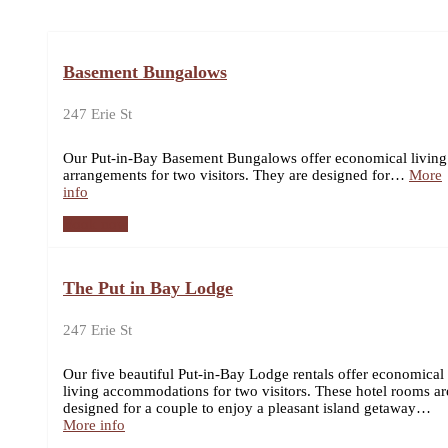
Basement Bungalows
247 Erie St
Our Put-in-Bay Basement Bungalows offer economical living
arrangements for two visitors. They are designed for…
More
info
Book now
The Put in Bay Lodge
247 Erie St
Our five beautiful Put-in-Bay Lodge rentals offer economical
living accommodations for two visitors. These hotel rooms ar
designed for a couple to enjoy a pleasant island getaway…
More info