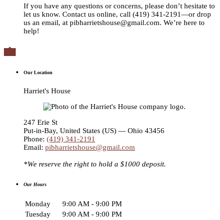
If you have any questions or concerns, please don’t hesitate to
let us know. Contact us online, call (419) 341-2191—or drop
us an email, at pibharrietshouse@gmail.com. We’re here to
help!

Our Location
Harriet's House
247 Erie St
Put-in-Bay
,
United States (US) — Ohio
43456
Phone:
(419) 341-2191
Email:
pibharrietshouse@gmail.com
*We reserve the right to hold a $1000 deposit.
Our Hours
Monday
9:00 AM - 9:00 PM
Tuesday
9:00 AM - 9:00 PM