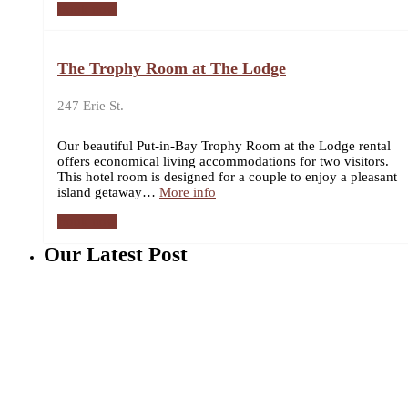
Book now
The Trophy Room at The Lodge
247 Erie St.
Our beautiful Put-in-Bay Trophy Room at the Lodge rental
offers economical living accommodations for two visitors.
This hotel room is designed for a couple to enjoy a pleasant
island getaway…
More info
Book now
Our Latest Post