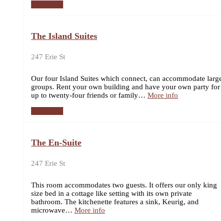
Book now
The Island Suites
247 Erie St
Our four Island Suites which connect, can accommodate larg
groups. Rent your own building and have your own party for
up to twenty-four friends or family…
More info
Book now
The En-Suite
247 Erie St
This room accommodates two guests. It offers our only king
size bed in a cottage like setting with its own private
bathroom. The kitchenette features a sink, Keurig, and
microwave…
More info