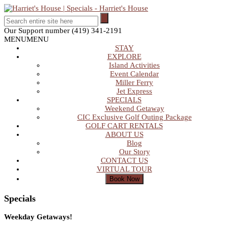
Our Support number
(419) 341-2191
MENU
MENU
STAY
EXPLORE
Island Activities
Event Calendar
Miller Ferry
Jet Express
SPECIALS
Weekend Getaway
CIC Exclusive Golf Outing Package
GOLF CART RENTALS
ABOUT US
Blog
Our Story
CONTACT US
VIRTUAL TOUR
Specials
Weekday Getaways!