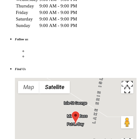
Thursday
9:00 AM - 9:00 PM
Friday
9:00 AM - 9:00 PM
Saturday
9:00 AM - 9:00 PM
Sunday
9:00 AM - 9:00 PM
Follow us
Find Us
Map
Satellite