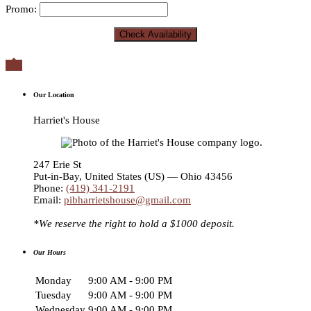
Promo:

Our Location
Harriet's House
247 Erie St
Put-in-Bay
,
United States (US) — Ohio
43456
Phone:
(419) 341-2191
Email:
pibharrietshouse@gmail.com
*We reserve the right to hold a $1000 deposit.
Our Hours
Monday
9:00 AM - 9:00 PM
Tuesday
9:00 AM - 9:00 PM
Wednesday
9:00 AM - 9:00 PM