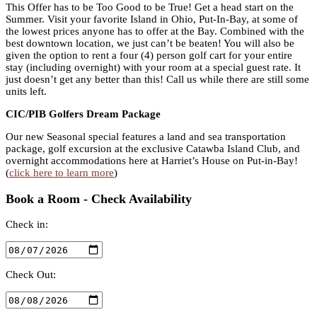
This Offer has to be Too Good to be True! Get a head start on the
Summer. Visit your favorite Island in Ohio, Put-In-Bay, at some of
the lowest prices anyone has to offer at the Bay. Combined with the
best downtown location, we just can’t be beaten! You will also be
given the option to rent a four (4) person golf cart for your entire
stay (including overnight) with your room at a special guest rate. It
just doesn’t get any better than this! Call us while there are still some
units left.
CIC/PIB Golfers Dream Package
Our new Seasonal special features a land and sea transportation
package, golf excursion at the exclusive Catawba Island Club, and
overnight accommodations here at Harriet’s House on Put-in-Bay!
(
click here to learn more
)
Book a Room - Check Availability
Check in:
Check Out: